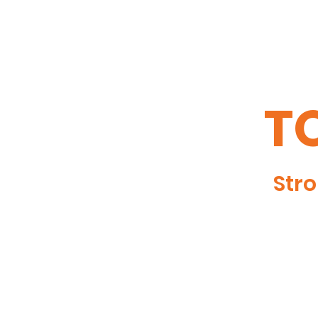
TO
Stro