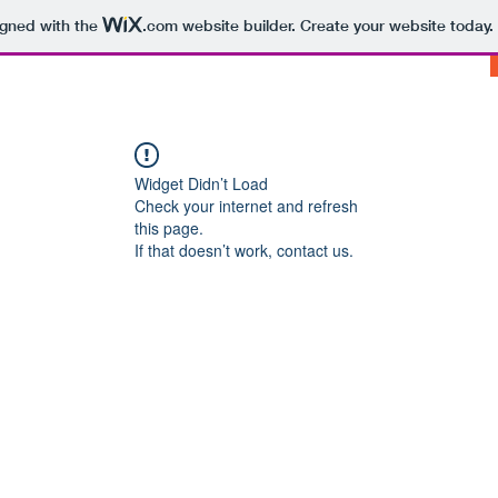
igned with the
.com
website builder. Create your website today.
Widget Didn’t Load
Check your internet and refresh
this page.
If that doesn’t work, contact us.