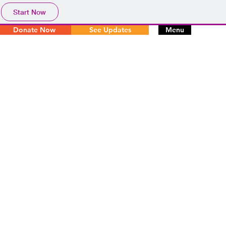
Start Now
Donate Now
See Updates
Menu