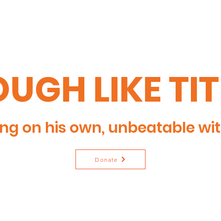
UGH LIKE TI
ng on his own, unbeatable wit
Donate