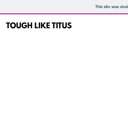
This site was des