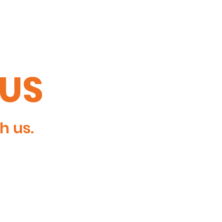
TUS
h us.