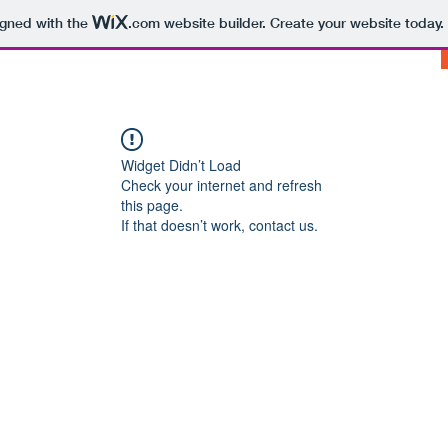
igned with the
.com
website builder. Create your website today.
Widget Didn’t Load
Check your internet and refresh
this page.
If that doesn’t work, contact us.