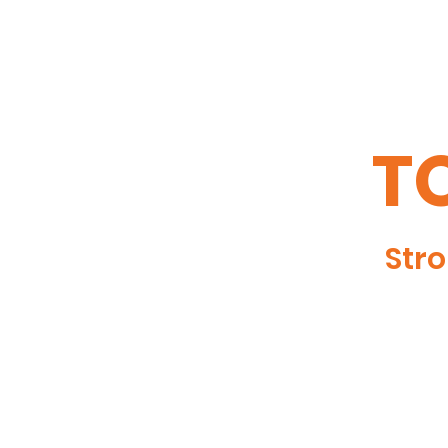
TO
Stro