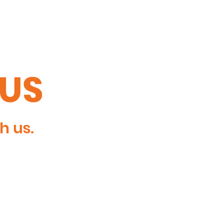
TUS
h us.