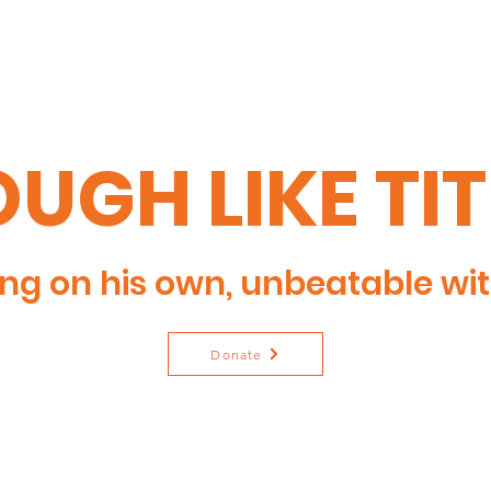
UGH LIKE TI
ng on his own, unbeatable wit
Donate