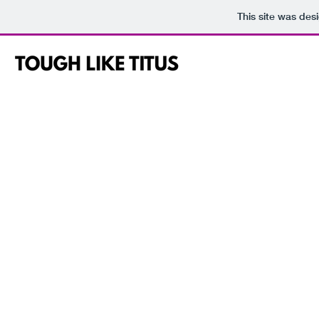
This site was des