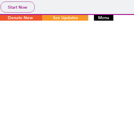
Start Now
Donate Now
See Updates
Menu